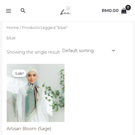
Skip
Search
to
RM
0.00
content
Home
/ Products tagged “blue”
blue
Showing the single result
Sale!
Artisan Bloom (Sage)